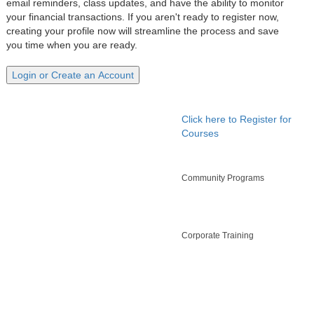
email reminders, class updates, and have the ability to monitor
your financial transactions. If you aren't ready to register now,
creating your profile now will streamline the process and save
you time when you are ready.
Click here to Register for
Courses
Community Programs
Corporate Training