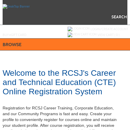
Skip
to
main
content
SEARCH
Y
ou are not logged in.
LOGIN/CREATE ACCOUNT
BUY
e
GIFT CARD
VIEW CART (
0
)
BROWSE
Welcome to the RCSJ's Career
and Technical Education (CTE)
Online Registration System
Registration for RCSJ Career Training, Corporate Education,
and our Community Programs is fast and easy. Create your
profile to conveniently register for courses online and maintain
your student profile. After course registration, you will receive